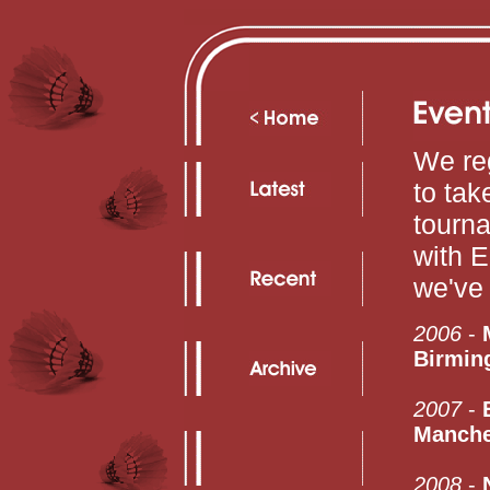
We reg
to tak
tourn
with E
we've 
2006
-
Birmin
2007
-
Manche
2008
-