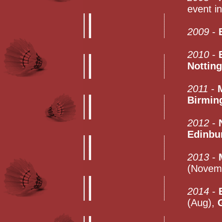
event i
2009
-
2010
-
Nottin
2011
-
Birmin
2012
-
Edinbu
2013
-
(Novem
2014
-
(Aug),