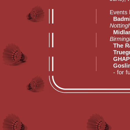
Events 
Badmi
Notting
Midla
Birmin
The R
Trueg
GHAP
Gosli
- for fu