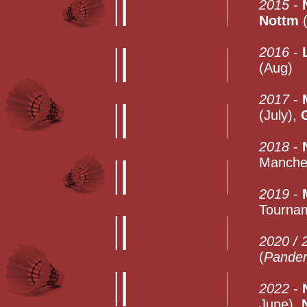
2015
-
Nottm
(
2016
-
(Aug)
2017
-
(July),
2018
-
Manches
2019
-
Tournam
2020 / 
(
Pande
2022
-
June),