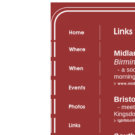
Midla
Birmi
- a soc
morning
Bristo
- meet
Kingsd