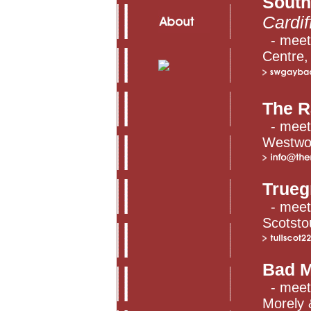
South
Cardif
- meets
Centre, 
The R
- meets
Westwoo
Trueg
- meet
Scotsto
Bad M
- meets
Morely &