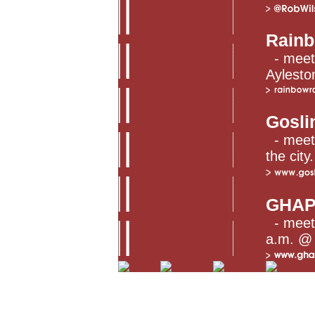
Rainb
- meet
Aylesto
Gosli
- meets
the city.
GHA
- meet
a.m. @ 